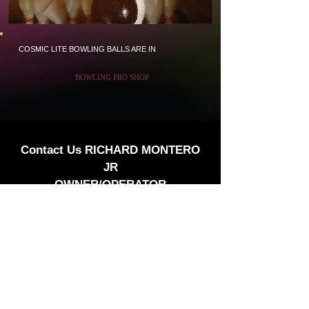
COSMIC LITE BOWLING BALLS ARE IN
BOWLING PRO SHOP
Contact Us RICHARD MONTERO
JR
OWNER/OPERATOR
3636 Castro Valley Blvd Suite#7
Castro Valley Ca 94546
510-889-9475
PBA Member
We our walking distance to Castro Village
Bowl.