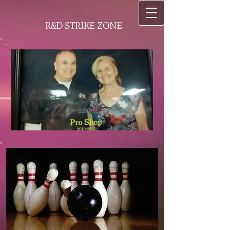
R&D STRIKE ZONE